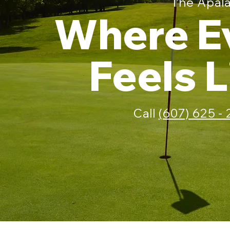
The Apala
Where E
Feels 
Call
(607) 625 -