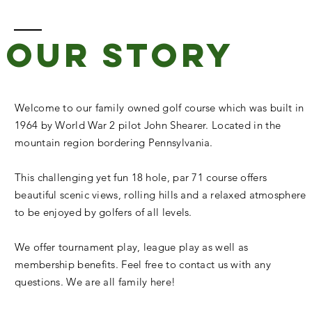
our story
Welcome to our family owned golf course which was built in
1964 by World War 2 pilot John Shearer. Located in the
mountain region bordering Pennsylvania.
This challenging yet fun 18 hole, par 71 course offers
beautiful scenic views, rolling hills and a relaxed atmosphere
to be enjoyed by golfers of all levels.
We offer tournament play, league play as well as
membership benefits. Feel free to contact us with any
questions. We are all family here!