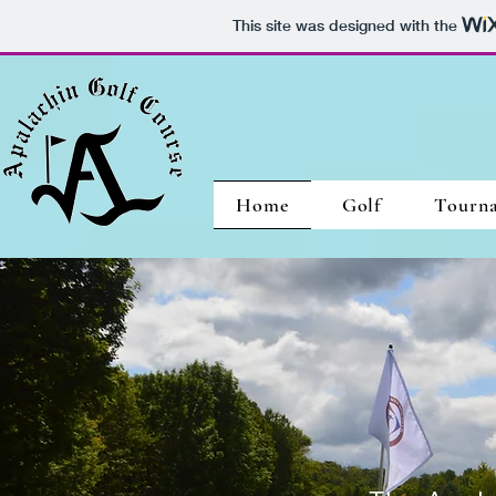
This site was designed with the
Home
Golf
Tourn