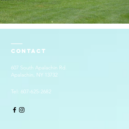
Contact
607 South Apalachin Rd.
Apalachin, NY 13732
Tel: 607-625-2682